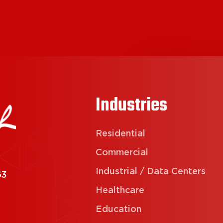
Industries
Residential
Commercial
Industrial / Data Centers
63
Healthcare
Education