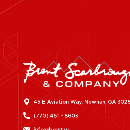
45 E Aviation Way, Newnan, GA 302
(770) 461 – 8603
info@brent.us