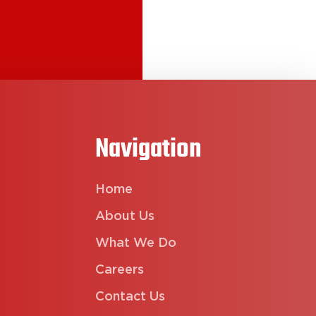
Navigation
Home
About Us
What We Do
Careers
Contact Us