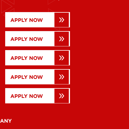
APPLY NOW
APPLY NOW
APPLY NOW
APPLY NOW
APPLY NOW
PANY