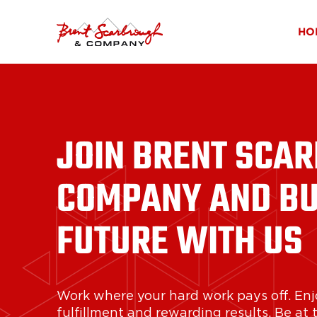
HO
JOIN BRENT SCA
COMPANY AND BU
FUTURE WITH US
Work where your hard work pays off. Enj
fulfillment and rewarding results. Be at 