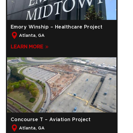
Emory Winship – Healthcare Project
Atlanta, GA
LEARN MORE
Concourse T – Aviation Project
Atlanta, GA