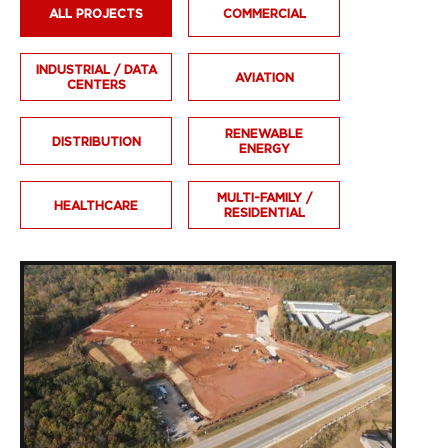
ALL PROJECTS
COMMERCIAL
INDUSTRIAL / DATA
AVIATION
CENTERS
RENEWABLE
DISTRIBUTION
ENERGY
MULTI-FAMILY /
HEALTHCARE
RESIDENTIAL