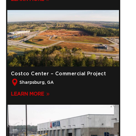
Costco Center – Commercial Project
Sharpsburg, GA
LEARN MORE