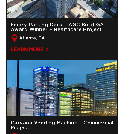
Emory Parking Deck – AGC Build GA
Award Winner – Healthcare Project
Atlanta, GA
LEARN MORE
Carvana Vending Machine – Commercial
Project