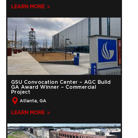
LEARN MORE
GSU Convocation Center – AGC Build
GA Award Winner – Commercial
Project
Atlanta, GA
LEARN MORE