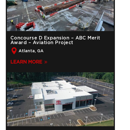
Concourse D Expansion – ABC Merit
Award – Aviation Project
Atlanta, GA
LEARN MORE