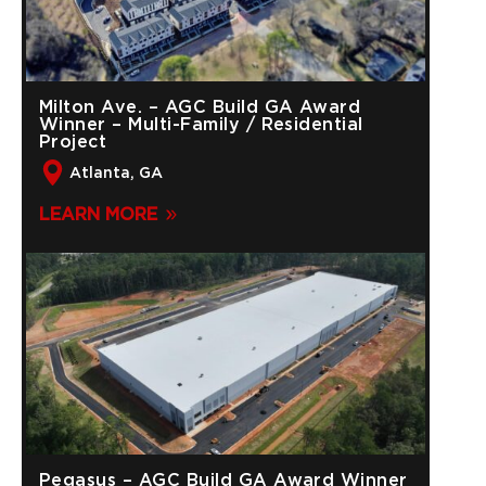
Milton Ave. – AGC Build GA Award
Winner – Multi-Family / Residential
Project
Atlanta, GA
LEARN MORE
Pegasus – AGC Build GA Award Winner