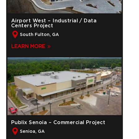
Airport West – Industrial / Data
Centers Project
South Fulton, GA
LEARN MORE
Publix Senoia – Commercial Project
Senioa, GA