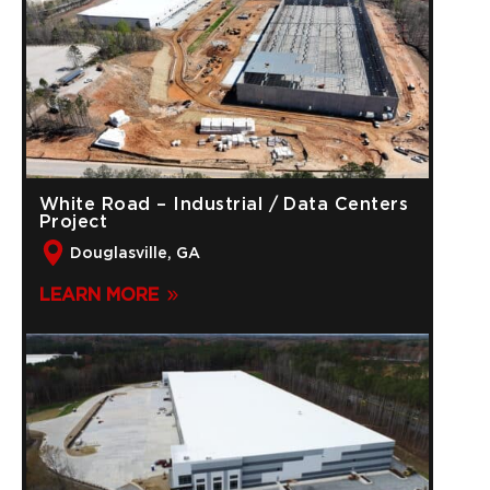
White Road – Industrial / Data Centers
Project
Douglasville, GA
LEARN MORE