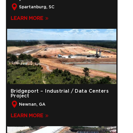
Spartanburg, SC
LEARN MORE
Bridgeport – Industrial / Data Centers
Project
Newnan, GA
LEARN MORE