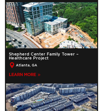
Shepherd Center Family Tower –
Healthcare Project
Atlanta, GA
LEARN MORE