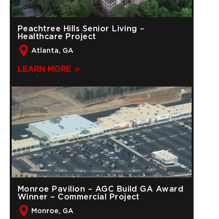
Peachtree Hills Senior Living –
Healthcare Project
Atlanta, GA
LEARN MORE
Monroe Pavilion – AGC Build GA Award
Winner – Commercial Project
Monroe, GA