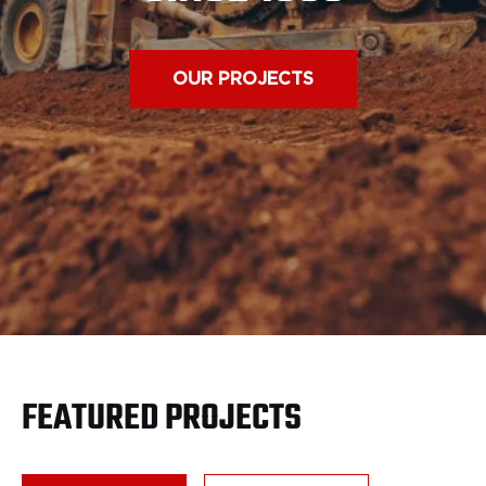
OUR PROJECTS
FEATURED PROJECTS