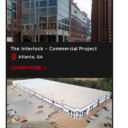
The Interlock – Commercial Project
Atlanta, GA
LEARN MORE