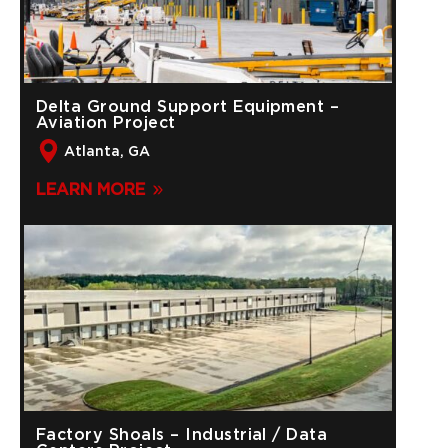
Delta Ground Support Equipment –
Aviation Project
Atlanta, GA
LEARN MORE
Factory Shoals – Industrial / Data