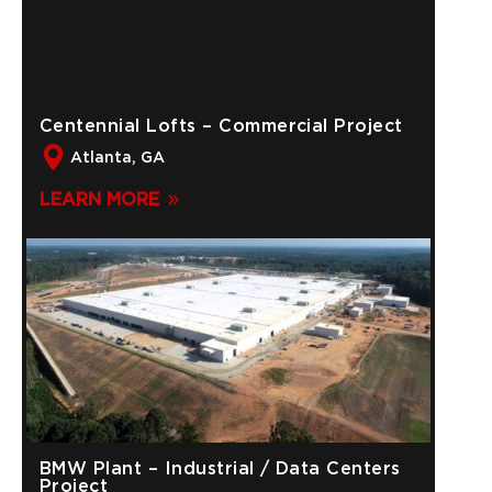
Centennial Lofts – Commercial Project
Atlanta, GA
LEARN MORE
BMW Plant – Industrial / Data Centers
Project