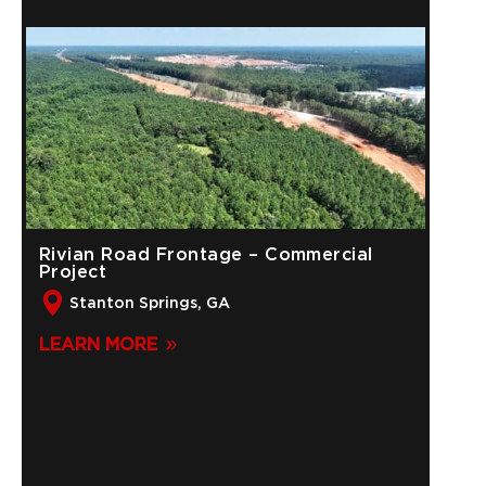
Rivian Road Frontage – Commercial
Project
Stanton Springs, GA
LEARN MORE