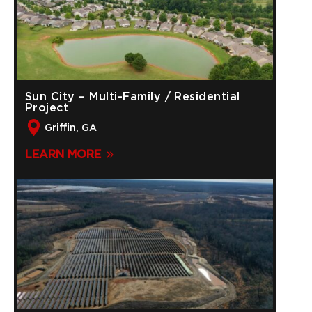
Sun City – Multi-Family / Residential
Project
Griffin, GA
LEARN MORE