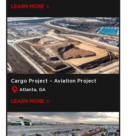
LEARN MORE
Cargo Project – Aviation Project
Atlanta, GA
LEARN MORE