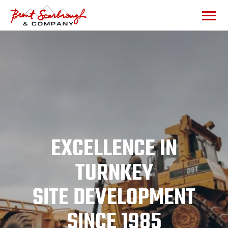
EXCELLENCE IN
TURNKEY
SITE DEVELOPMENT
SINCE 1985