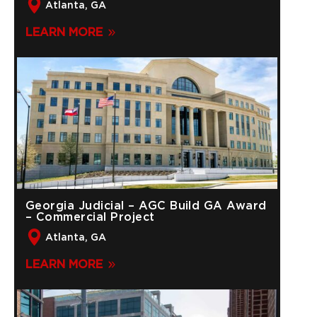
Atlanta, GA
LEARN MORE
Georgia Judicial – AGC Build GA Award
– Commercial Project
Atlanta, GA
LEARN MORE