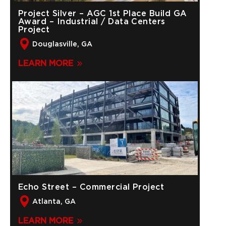
Project Silver – AGC 1st Place Build GA
Award – Industrial / Data Centers
Project
Douglasville, GA
LEARN MORE
Echo Street – Commercial Project
Atlanta, GA
LEARN MORE