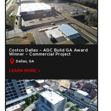
Costco Dallas – AGC Build GA Award
Winner – Commercial Project
Dallas, GA
LEARN MORE