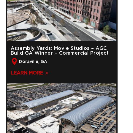
Assembly Yards: Movie Studios – AGC
Build GA Winner – Commercial Project
Doraville, GA
LEARN MORE