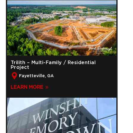
Trilith – Multi-Family / Residential
Project
Fayetteville, GA
LEARN MORE