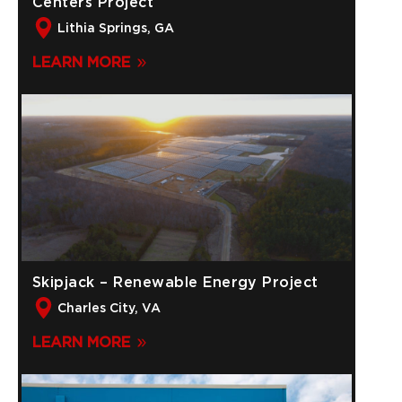
Centers Project
Lithia Springs, GA
LEARN MORE
Skipjack – Renewable Energy Project
Charles City, VA
LEARN MORE