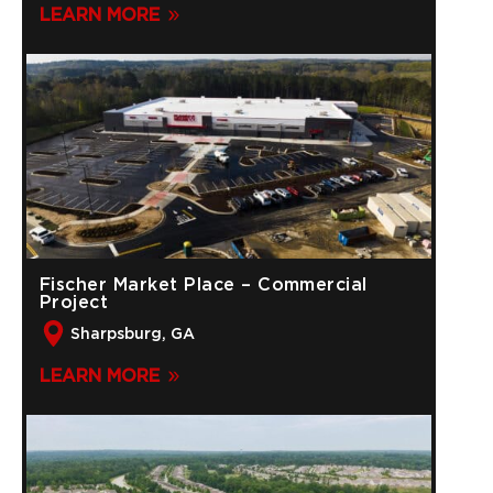
LEARN MORE
Fischer Market Place – Commercial
Project
Sharpsburg, GA
LEARN MORE