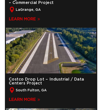
– Commercial Project
LaGrange, GA
LEARN MORE
Costco Drop Lot – Industrial / Data
Centers Project
South Fulton, GA
LEARN MORE