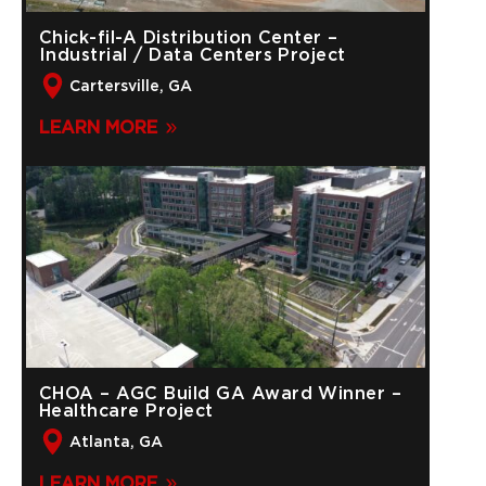
Chick-fil-A Distribution Center –
Industrial / Data Centers Project
Cartersville, GA
LEARN MORE
CHOA – AGC Build GA Award Winner –
Healthcare Project
Atlanta, GA
LEARN MORE