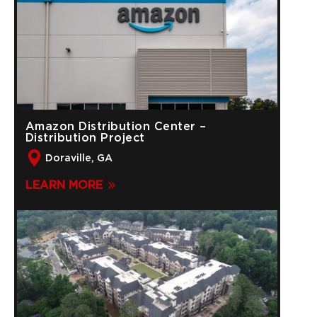
Amazon Distribution Center –
Distribution Project
Doraville, GA
LEARN MORE