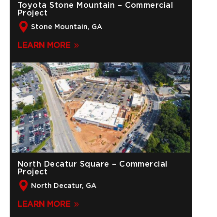
Toyota Stone Mountain – Commercial
Project
Stone Mountain, GA
LEARN MORE
North Decatur Square – Commercial
Project
North Decatur, GA
LEARN MORE