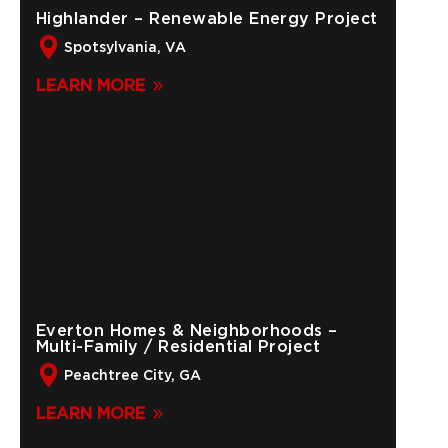
Highlander – Renewable Energy Project
Spotsylvania, VA
LEARN MORE
Everton Homes & Neighborhoods –
Multi-Family / Residential Project
Peachtree City, GA
LEARN MORE