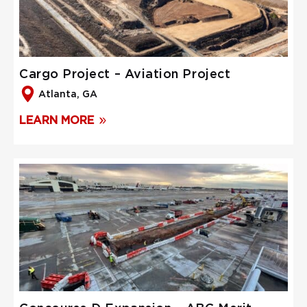
Cargo Project – Aviation Project
Atlanta, GA
LEARN MORE