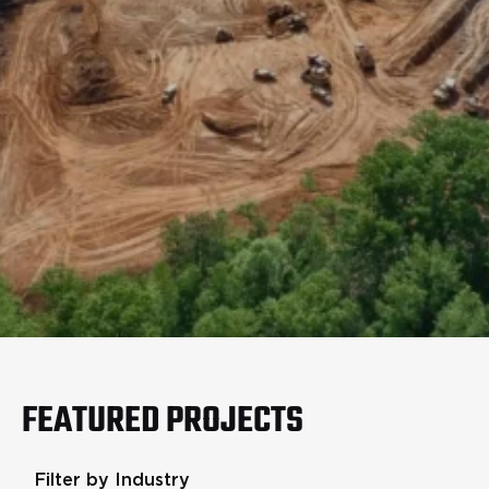
FEATURED PROJECTS
Filter by Industry