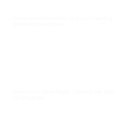
Development
From Groundbreaking to Grand Opening,
We Build Your Vision
LEARN MORE
Demolition
Demolition Done Right: Clearing the Way
for Progress
LEARN MORE