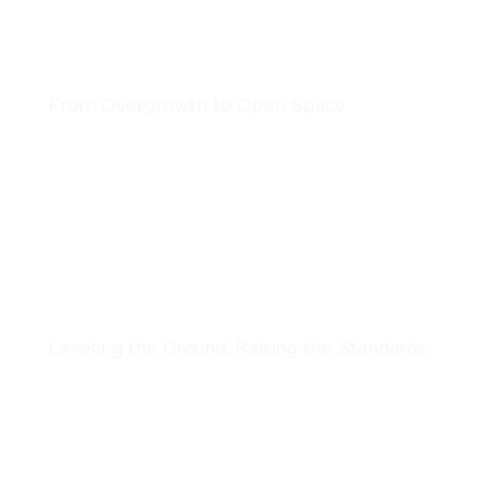
Clearing & Grinding
From Overgrowth to Open Space
LEARN MORE
Grading & Excavation
Leveling the Ground, Raising the Standards
LEARN MORE