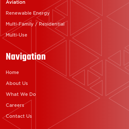
Aviation
Renewable Energy
Multi-Family / Residential
Multi-Use
Navigation
Home
About Us
What We Do
Careers
Contact Us