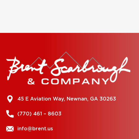
45 E Aviation Way, Newnan, GA 30263
(770) 461 – 8603
info@brent.us