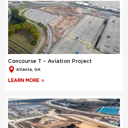
Concourse T – Aviation Project
Atlanta, GA
LEARN MORE