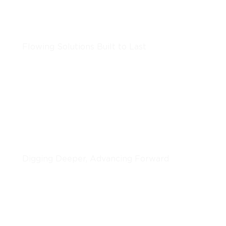
Underground Utilities
Flowing Solutions Built to Last
LEARN MORE
Horizontal Boring
Digging Deeper, Advancing Forward
LEARN MORE