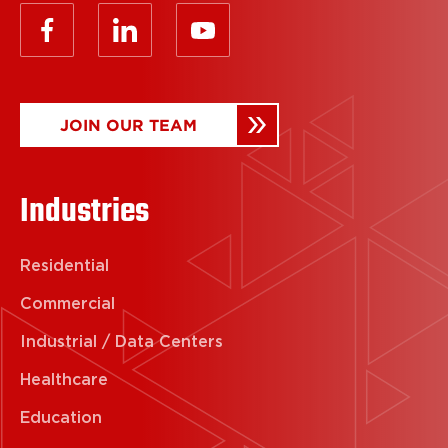
JOIN OUR TEAM
Industries
Residential
Commercial
Industrial / Data Centers
Healthcare
Education