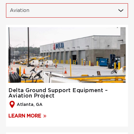
Aviation
Delta Ground Support Equipment –
Aviation Project
Atlanta, GA
LEARN MORE