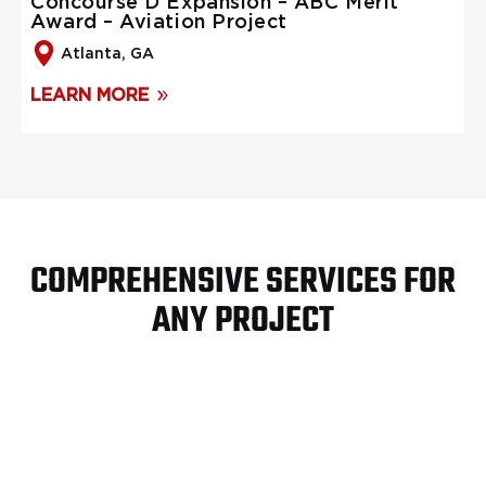
Concourse D Expansion – ABC Merit
Award – Aviation Project
Atlanta, GA
LEARN MORE
COMPREHENSIVE SERVICES FOR
ANY PROJECT
Turn Key Site