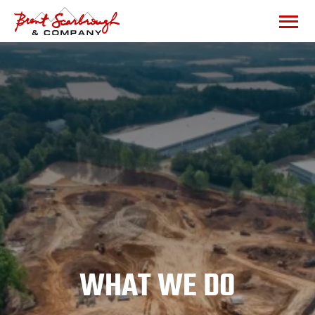
WHAT WE DO