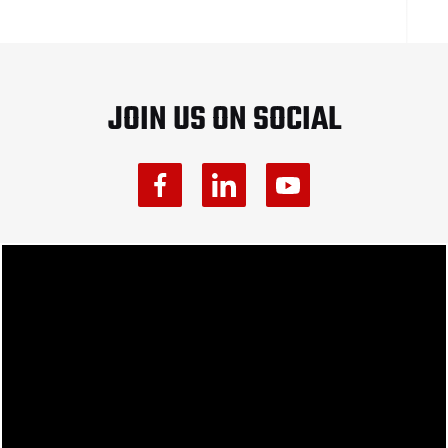
JOIN US ON SOCIAL