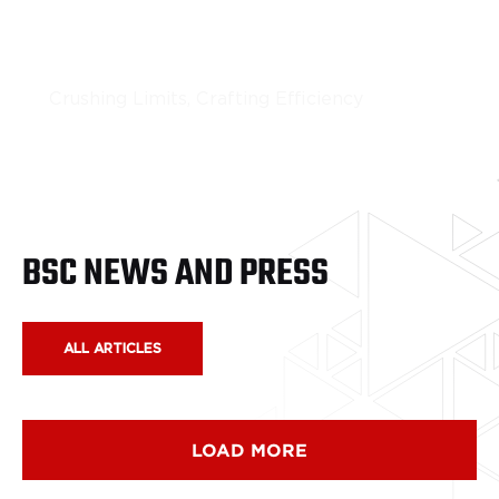
Portable Rock Crushing
Crushing Limits, Crafting Efficiency
LEARN MORE
BSC NEWS AND PRESS
ALL ARTICLES
LOAD MORE