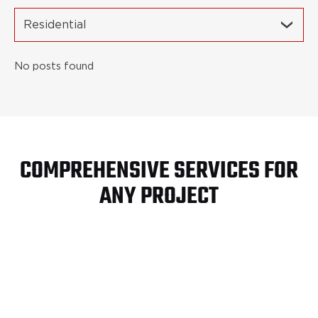
Residential
No posts found
COMPREHENSIVE SERVICES FOR
ANY PROJECT
Turn Key Site
Development