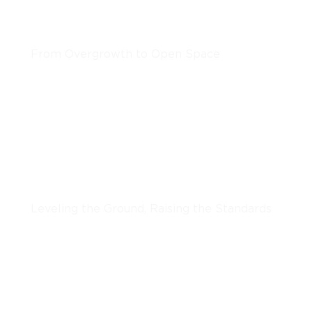
Clearing & Grinding
From Overgrowth to Open Space
LEARN MORE
Grading & Excavation
Leveling the Ground, Raising the Standards
LEARN MORE