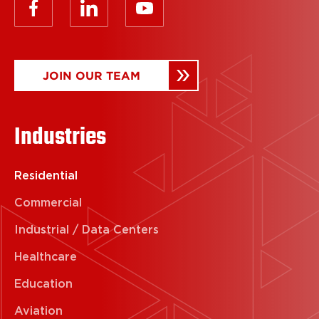
JOIN OUR TEAM
Industries
Residential
Commercial
Industrial / Data Centers
Healthcare
Education
Aviation