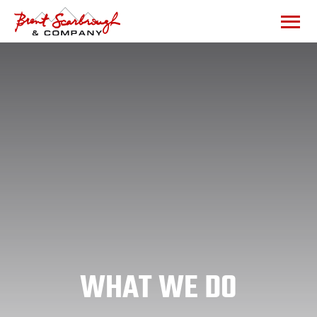
WHAT WE DO