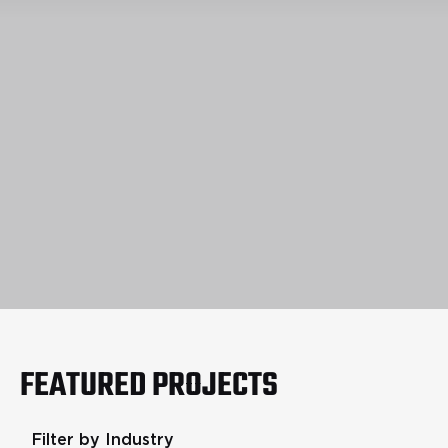
FEATURED PROJECTS
Filter by Industry