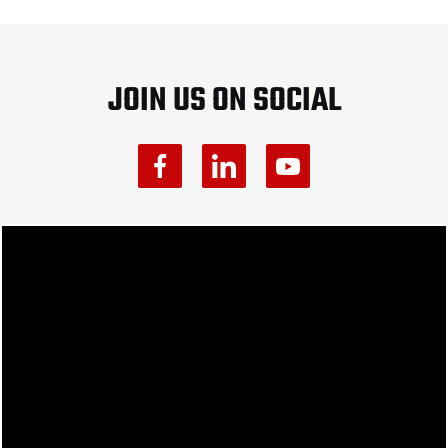
JOIN US ON SOCIAL