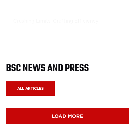
Portable Rock Crushing
Crushing Limits, Crafting Efficiency
LEARN MORE
BSC NEWS AND PRESS
ALL ARTICLES
LOAD MORE