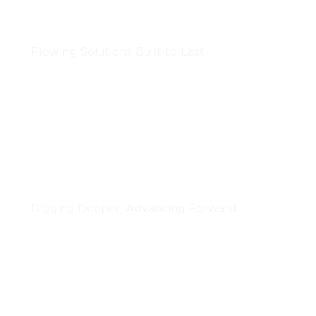
Underground Utilities
Flowing Solutions Built to Last
LEARN MORE
Horizontal Boring
Digging Deeper, Advancing Forward
LEARN MORE