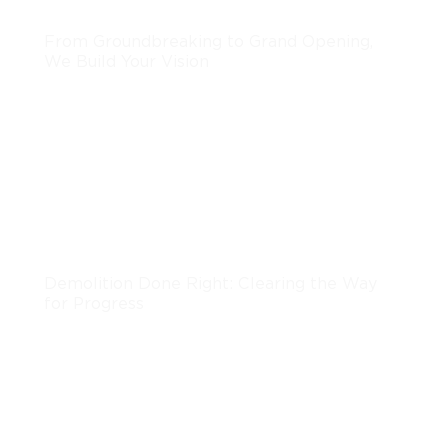
From Groundbreaking to Grand Opening,
We Build Your Vision
LEARN MORE
Demolition
Demolition Done Right: Clearing the Way
for Progress
LEARN MORE