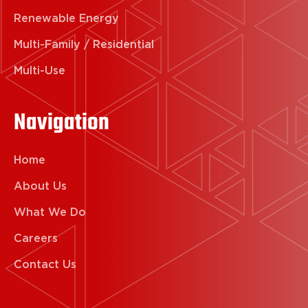
Renewable Energy
Multi-Family / Residential
Multi-Use
Navigation
Home
About Us
What We Do
Careers
Contact Us