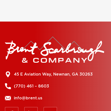
45 E Aviation Way, Newnan, GA 30263
(770) 461 – 8603
info@brent.us